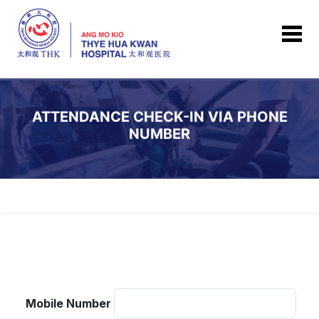
ATTENDANCE CHECK-IN VIA PHONE
NUMBER
Mobile Number