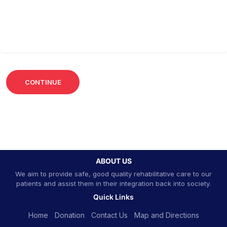
ABOUT US
We aim to provide safe, good quality rehabilitative care to our
patients and assist them in their integration back into society.
Quick Links
Home
Donation
Contact Us
Map and Directions