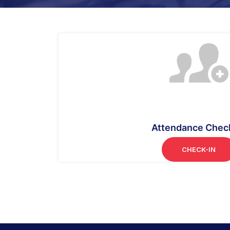
Attendance Chec
CHECK-IN