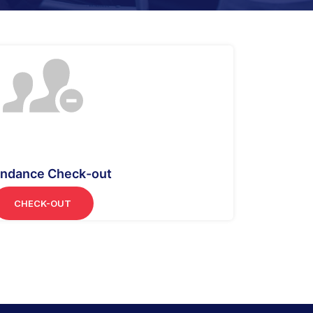
endance Check-out
CHECK-OUT