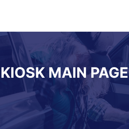
KIOSK MAIN PAGE