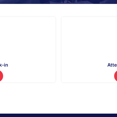
k-in
Att