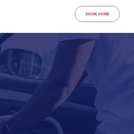
KIOSK HOME